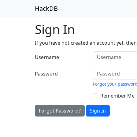
HackDB
Sign In
If you have not created an account yet, the
Username
Password
Forgot your passwor
Remember Me
Forgot Password?
Sign In