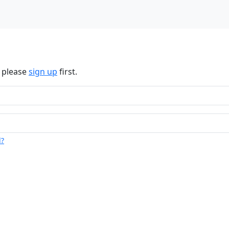
n please
sign up
first.
d?