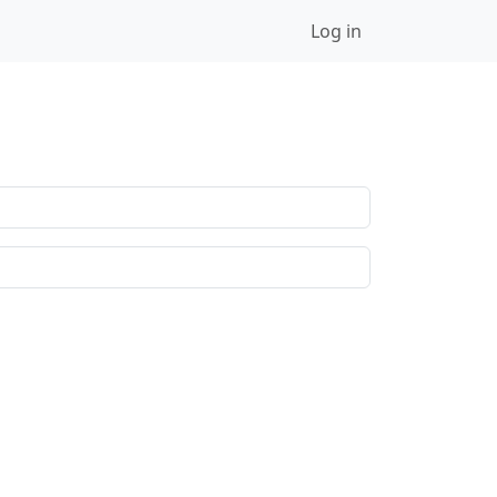
Log in